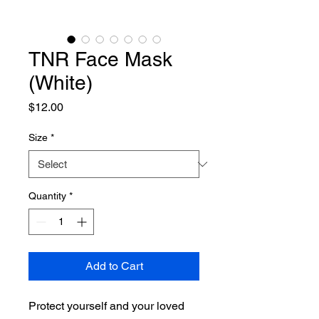
TNR Face Mask
(White)
Price
$12.00
Size
*
Quantity
*
Add to Cart
Protect yourself and your loved