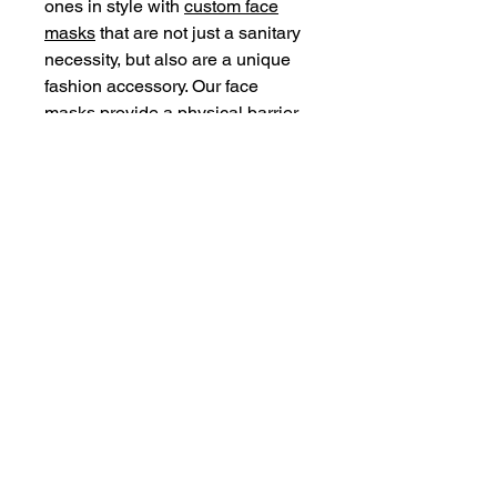
ones in style with
custom face
masks
that are not just a sanitary
necessity, but also are a unique
fashion accessory. Our face
masks provide a physical barrier
around the face. They are,
however, not medical-grade and
not meant for medical use. Great
for everyday use for overall
protection.
.: 100% Polyester exterior
.: 100% Cotton interior
.: One size
.: Black outer edge and earloops
© 2018 Tell Nuffin Recordz